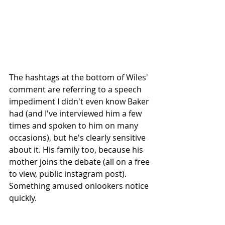
The hashtags at the bottom of Wiles' 
comment are referring to a speech 
impediment I didn't even know Baker 
had (and I've interviewed him a few 
times and spoken to him on many 
occasions), but he's clearly sensitive 
about it. His family too, because his 
mother joins the debate (all on a free 
to view, public instagram post). 
Something amused onlookers notice 
quickly.