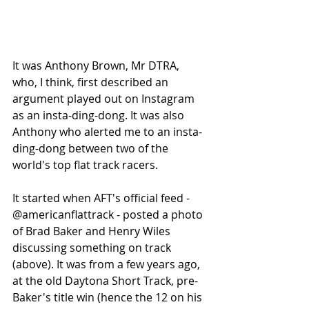
It was Anthony Brown, Mr DTRA, 
who, I think, first described an 
argument played out on Instagram 
as an insta-ding-dong. It was also 
Anthony who alerted me to an insta-
ding-dong between two of the 
world's top flat track racers. 
It started when AFT's official feed - 
@americanflattrack - posted a photo 
of Brad Baker and Henry Wiles 
discussing something on track 
(above). It was from a few years ago, 
at the old Daytona Short Track, pre-
Baker's title win (hence the 12 on his 