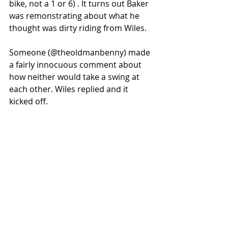
bike, not a 1 or 6) . It turns out Baker 
was remonstrating about what he 
thought was dirty riding from Wiles. 
Someone (@theoldmanbenny) made 
a fairly innocuous comment about 
how neither would take a swing at 
each other. Wiles replied and it 
kicked off. 