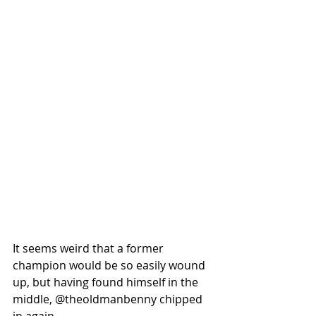
It seems weird that a former 
champion would be so easily wound 
up, but having found himself in the 
middle, @theoldmanbenny chipped 