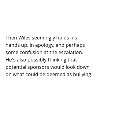
Then Wiles seemingly holds his 
hands up, in apology, and perhaps 
some confusion at the escalation. 
He's also possibly thinking that 
potential sponsors would look down 
on what could be deemed as bullying.