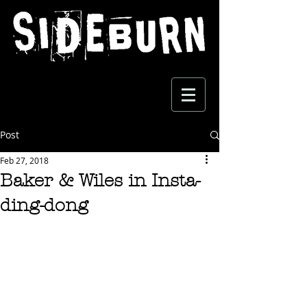
Post
Feb 27, 2018
Baker & Wiles in Insta-
ding-dong