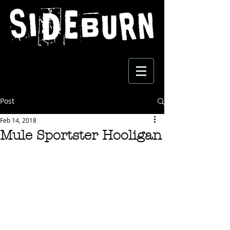
Post
Feb 14, 2018
Mule Sportster Hooligan