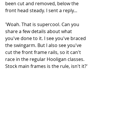
been cut and removed, below the 
front head steady. I sent a reply...
'Woah. That is supercool. Can you 
share a few details about what 
you've done to it. I see you've braced 
the swingarm. But I also see you've 
cut the front frame rails, so it can't 
race in the regular Hooligan classes. 
Stock main frames is the rule, isn't it?'