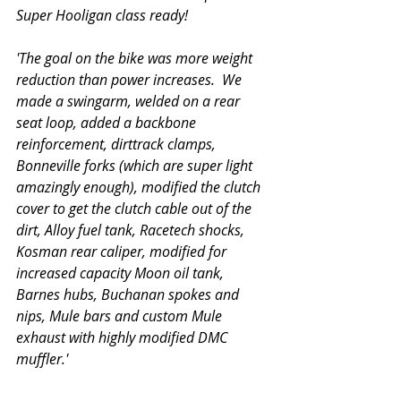
Super Hooligan class ready!
'The goal on the bike was more weight 
reduction than power increases.  We 
made a swingarm, welded on a rear 
seat loop, added a backbone 
reinforcement, dirttrack clamps, 
Bonneville forks (which are super light 
amazingly enough), modified the clutch 
cover to get the clutch cable out of the 
dirt, Alloy fuel tank, Racetech shocks, 
Kosman rear caliper, modified for 
increased capacity Moon oil tank, 
Barnes hubs, Buchanan spokes and 
nips, Mule bars and custom Mule 
exhaust with highly modified DMC 
muffler.'