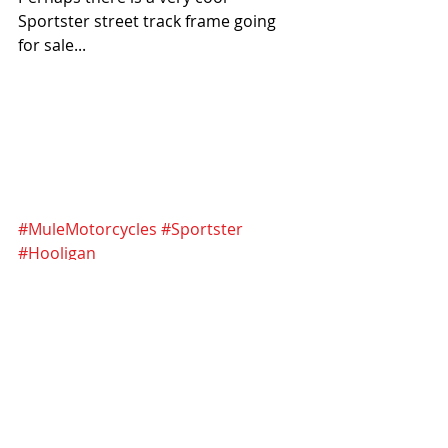
Sportster street track frame going 
for sale...
#MuleMotorcycles
#Sportster
#Hooligan
#SuperHooliganNationalChampionsh
ip
#HarleyDavidson
Recent Posts
See All