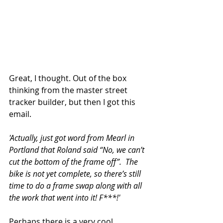
Great, I thought. Out of the box 
thinking from the master street 
tracker builder, but then I got this 
email. 
'Actually, just got word from Mearl in 
Portland that Roland said “No, we can’t 
cut the bottom of the frame off”.  The 
bike is not yet complete, so there’s still 
time to do a frame swap along with all 
the work that went into it! F***!' 
Perhaps there is a very cool 