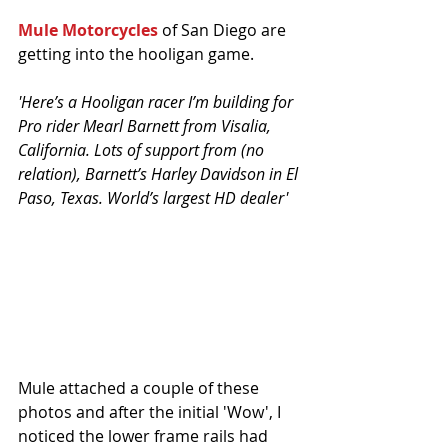
Mule Motorcycles
 of San Diego are 
getting into the hooligan game.
'Here’s a Hooligan racer I’m building for 
Pro rider Mearl Barnett from Visalia, 
California. Lots of support from (no 
relation), Barnett’s Harley Davidson in El 
Paso, Texas. World’s largest HD dealer'
Mule attached a couple of these 
photos and after the initial 'Wow', I 
noticed the lower frame rails had 