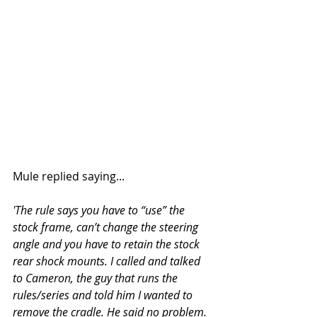
Mule replied saying...
'The rule says you have to “use” the 
stock frame, can’t change the steering 
angle and you have to retain the stock 
rear shock mounts. I called and talked 
to Cameron, the guy that runs the 
rules/series and told him I wanted to 
remove the cradle. He said no problem. 