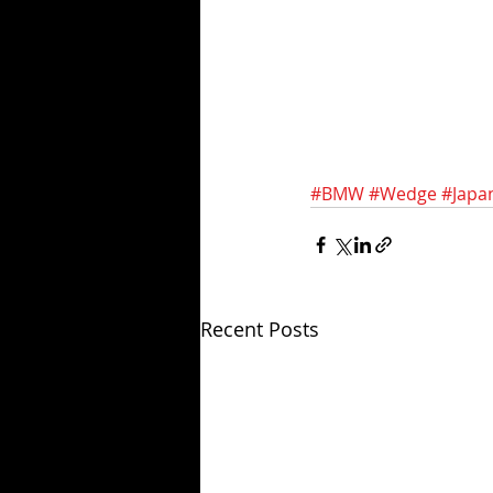
#BMW
#Wedge
#Japa
Recent Posts