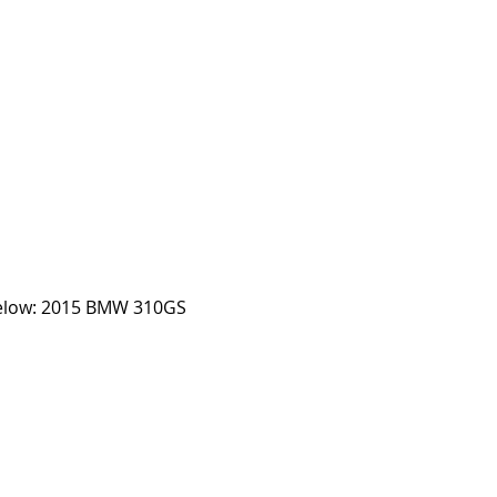
Below: 2015 BMW 310GS