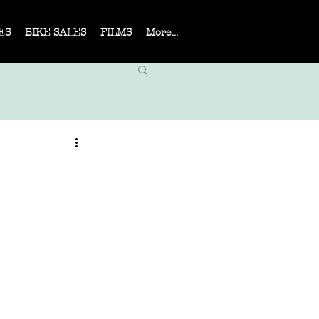
ES
BIKE SALES
FILMS
More...