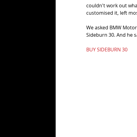
couldn't work out wh
customised it, left mo
We asked BMW Motorra
Sideburn 30. And he sa
BUY SIDEBURN 30