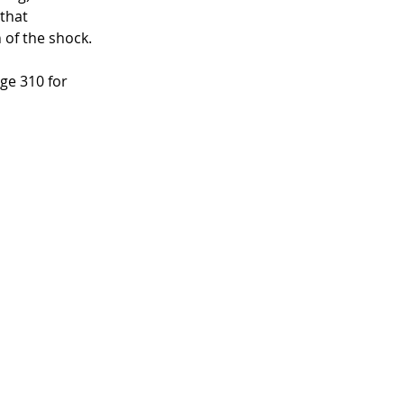
that 
 of the shock. 
e 310 for 