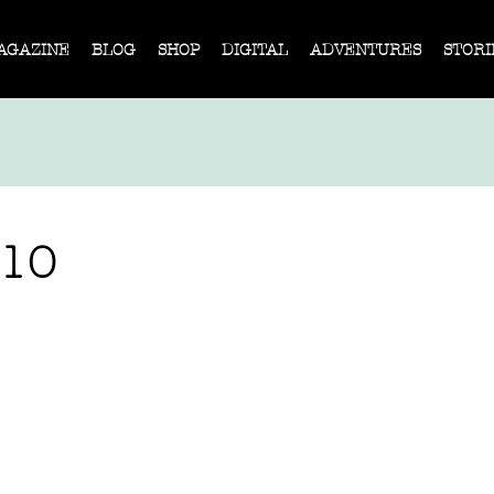
AGAZINE
BLOG
SHOP
DIGITAL
ADVENTURES
STORI
310