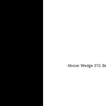
 Above: Wedge 310. 