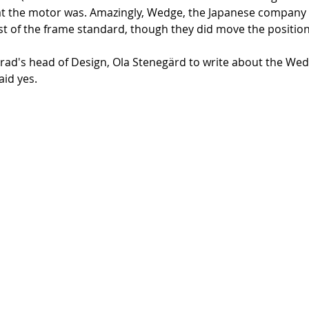
at the motor was. Amazingly, Wedge, the Japanese company 
st of the frame standard, though they did move the position
d's head of Design, Ola Stenegärd to write about the Wedg
id yes. 