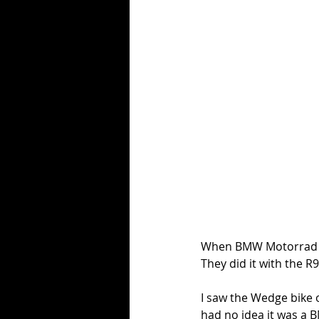
When BMW Motorrad la
They did it with the R9
I saw the Wedge bike 
had no idea it was a B