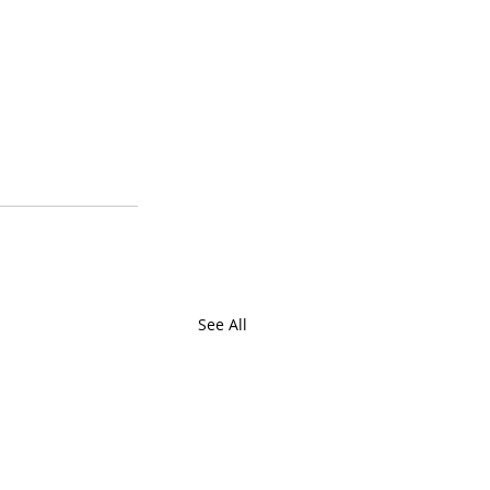
See All