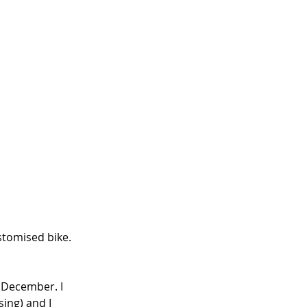
tomised bike. 
 December. I 
ing) and I 