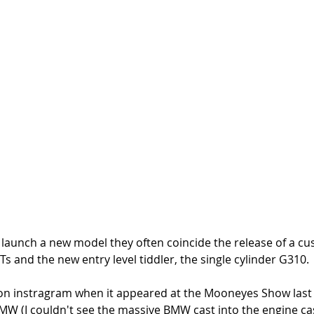
unch a new model they often coincide the release of a cus
Ts and the new entry level tiddler, the single cylinder G310. 
on instragram when it appeared at the Mooneyes Show last
MW (I couldn't see the massive BMW cast into the engine cas