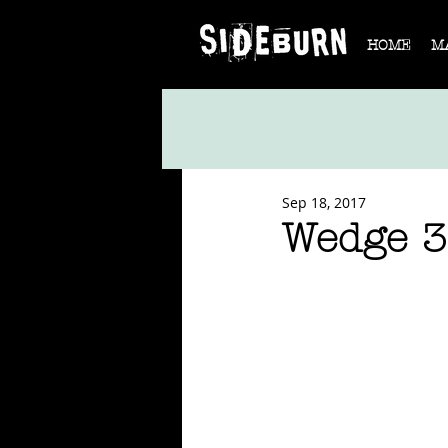
HOME
M
Sep 18, 2017
Wedge 