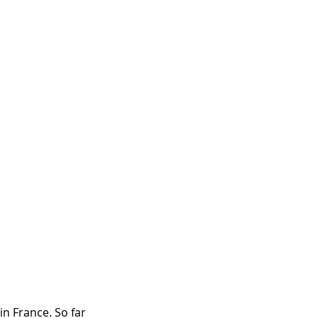
in France. So far 