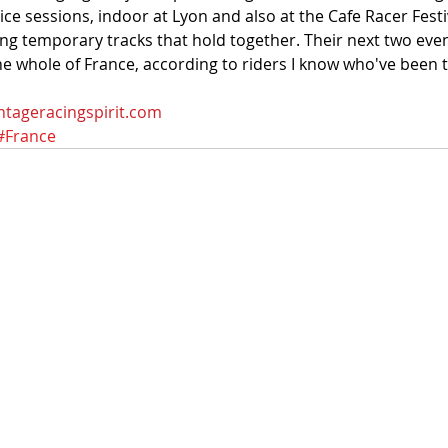
ice sessions, indoor at Lyon and also at the Cafe Racer Festi
ng temporary tracks that hold together. Their next two eve
the whole of France, according to riders I know who've been 
ntageracingspirit.com
#France