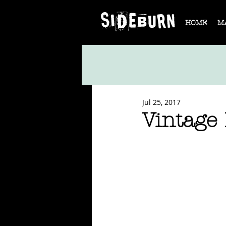
HOME
M
Jul 25, 2017
Vintage 