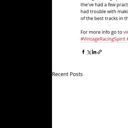
the've had a few pract
had trouble with maki
of the best tracks in 
For more info go to 
vi
#VintageRacingSpirit
Recent Posts