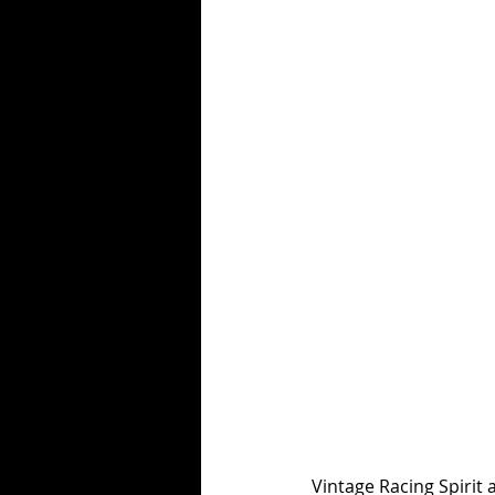
Vintage Racing Spirit 