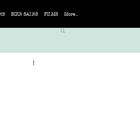
ES
BIKE SALES
FILMS
More...