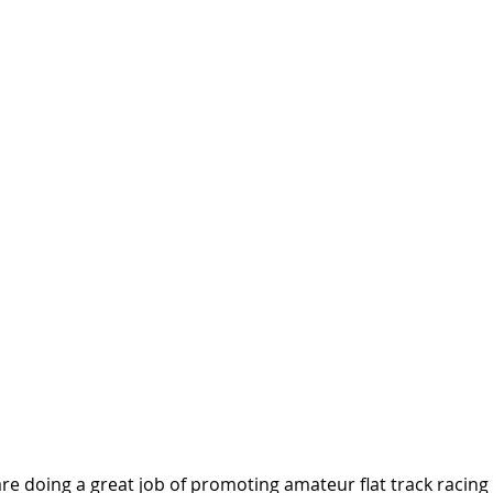
are doing a great job of promoting amateur flat track racing 