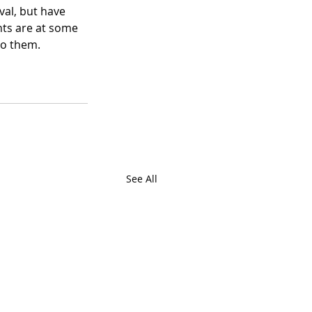
val, but have 
nts are at some 
to them. 
See All