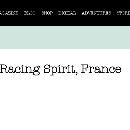
AGAZINE
BLOG
SHOP
DIGITAL
ADVENTURES
STORI
Racing Spirit, France