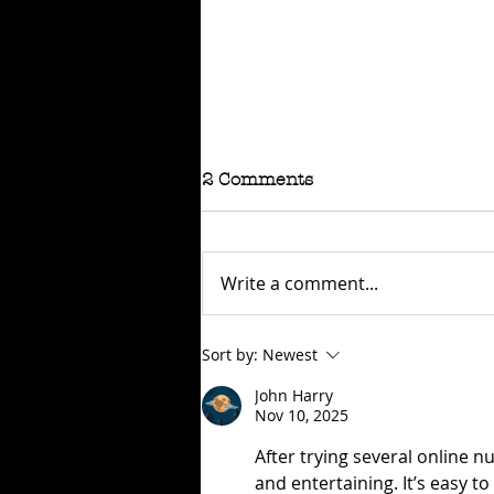
2 Comments
Write a comment...
RAFFLE - TOKYO
Sort by:
Newest
CONNECTION
John Harry
Nov 10, 2025
After trying several online 
and entertaining. It’s easy t