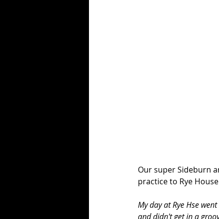
Our super Sideburn am
practice to Rye House
My day at Rye Hse went b
and didn't get in a groo