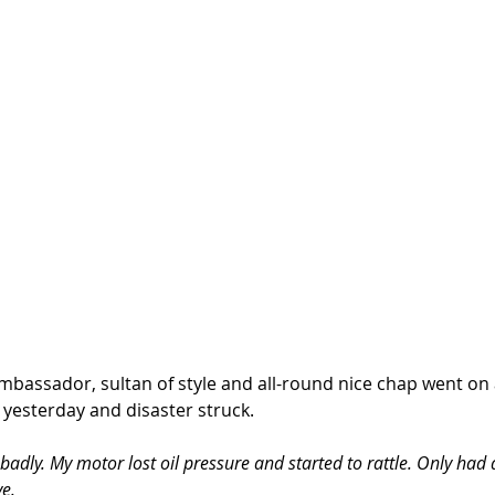
bassador, sultan of style and all-round nice chap went on a
 yesterday and disaster struck. 
adly. My motor lost oil pressure and started to rattle. Only had a
ve.