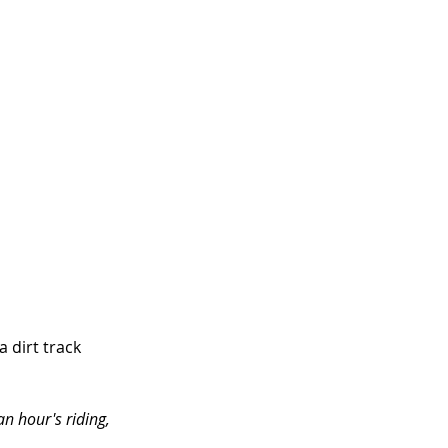
 dirt track 
n hour's riding, 