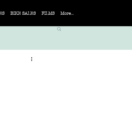
ES
BIKE SALES
FILMS
More...