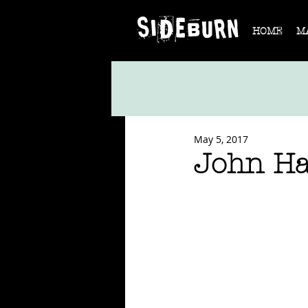
HOME
M
May 5, 2017
John Ha