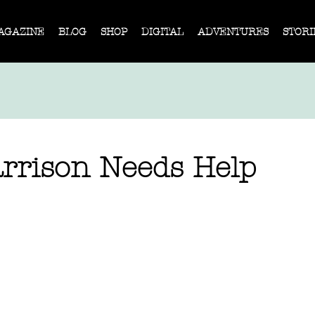
AGAZINE
BLOG
SHOP
DIGITAL
ADVENTURES
STORI
rrison Needs Help