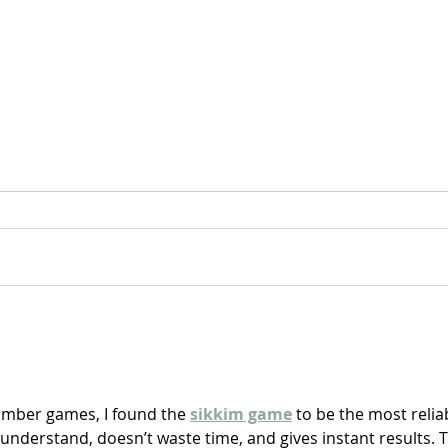
For Sale: 2002 KTM 450
FOR
Flat tracker
Tra
number games, I found the 
sikkim game
 to be the most relia
o understand, doesn’t waste time, and gives instant results. 