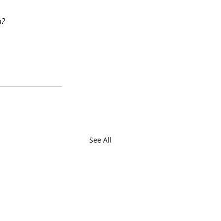
n?
See All