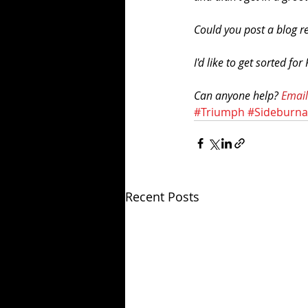
Could you post a blog r
I'd like to get sorted for
Can anyone help? 
Email
#Triumph
#Sideburn
Recent Posts