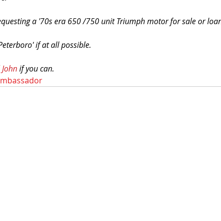
equesting a '70s era 650 /750 unit Triumph motor for sale or loa
 Peterboro' if at all possible.
 John
 if you can. 
ambassador