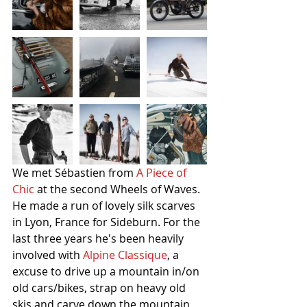
We met Sébastien from 
A Piece of 
Chic
 at the second Wheels of Waves. 
He made a run of lovely silk scarves 
in Lyon, France for Sideburn. For the 
last three years he's been heavily 
involved with 
Alpine Classique
, a 
excuse to drive up a mountain in/on 
old cars/bikes, strap on heavy old 
skis and carve down the mountain 