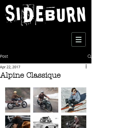
Post
Apr 22, 2017
Alpine Classique