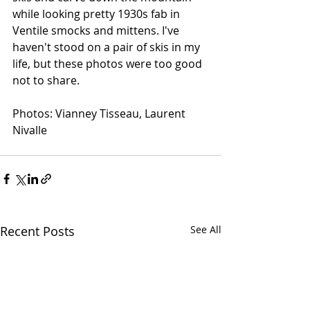
while looking pretty 1930s fab in 
Ventile smocks and mittens. I've 
haven't stood on a pair of skis in my 
life, but these photos were too good 
not to share. 
Photos: Vianney Tisseau, Laurent 
Nivalle
Recent Posts
See All