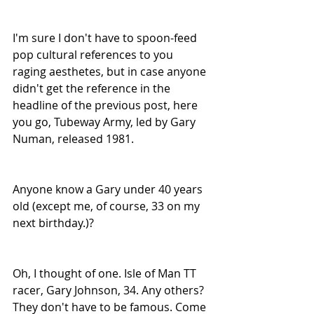
I'm sure I don't have to spoon-feed 
pop cultural references to you 
raging aesthetes, but in case anyone 
didn't get the reference in the 
headline of the previous post, here 
you go, Tubeway Army, led by Gary 
Numan, released 1981.
Anyone know a Gary under 40 years 
old (except me, of course, 33 on my 
next birthday.)?
Oh, I thought of one. Isle of Man TT 
racer, Gary Johnson, 34. Any others? 
They don't have to be famous. Come 