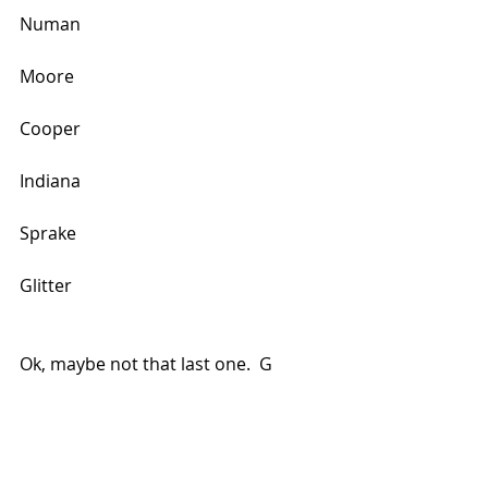
Numan
Moore
Cooper
Indiana
Sprake
Glitter
Ok, maybe not that last one.  G