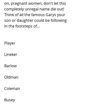
on, pregnant women, don't let this 
completely unregal name die out! 
Think of all the famous Garys your 
son or daughter could be following 
in the footsteps of...
Player
Lineker
Barlow
Oldman
Coleman
Busey