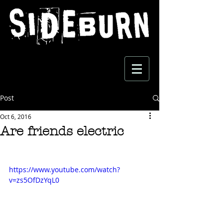
Post
Oct 6, 2016
Are friends electric
https://www.youtube.com/watch?
v=zs5OfDzYqL0