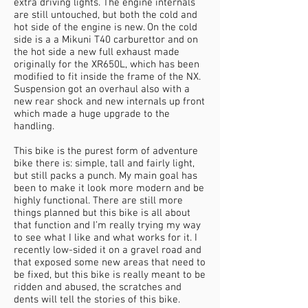
extra driving lights. The engine internals
are still untouched, but both the cold and
hot side of the engine is new. On the cold
side is a a Mikuni T40 carburettor and on
the hot side a new full exhaust made
originally for the XR650L, which has been
modified to fit inside the frame of the NX.
Suspension got an overhaul also with a
new rear shock and new internals up front
which made a huge upgrade to the
handling.
This bike is the purest form of adventure
bike there is: simple, tall and fairly light,
but still packs a punch. My main goal has
been to make it look more modern and be
highly functional. There are still more
things planned but this bike is all about
that function and I’m really trying my way
to see what I like and what works for it. I
recently low-sided it on a gravel road and
that exposed some new areas that need to
be fixed, but this bike is really meant to be
ridden and abused, the scratches and
dents will tell the stories of this bike.