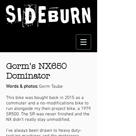
Gorm's NX650
Dominator
Words & photos:
Gorm Taube
This bike was bought back in 2015 as a
commuter and a no-modifications bike to
run alongside my then project bike, a 1979
SR500. The SR was never finished and the
NX didn’t really stay unmodified.
I've always been drawn to heavy duty-