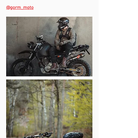
@gorm_moto