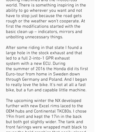
looking machines and the motocross
world. There is something inspiring in the
ability to go wherever you want and not
have to stop just because the road gets
rough or the weather won’t cooperate. At
first the modifications started with the
basic clean up – indicators, mirrors and
unbolting unnecessary things.
After some riding in that state I found a
large hole in the stock exhaust and that
led to a full 2-into-1 GPR exhaust
system with a new ECU. During
the summer of 2016 the Honda did its first
Euro-tour from home in Sweden down
through Germany and Poland. And I began
to really love the bike. It’s not at all a fast
bike, but a fun and capable little machine.
The upcoming winter the NX developed
further with new Excel rims laced to the
OEM hubs and Continental TKC80s. I chose
19in front and kept the 17in in the back
but both got slightly wider. The tank and
front fairings were wrapped matt black to