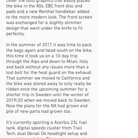
cover the bold graphics that easily placed
the bike in the 80s. EBC front disc and
pads and a new Renthal handlebar added
to the more modern look. The front screen
was exchanged for a slightly slimmer
design that went under the knife to fit
perfectly.
In the summer of 2017 it was time to pack
the bags again and head south on the bike,
this time it took us on a 10-day trip
through the Alps and down to Milan, Italy
and back without any issues more than a
lost bolt for the heat guard on the exhaust.
That summer we moved to California and
the bike was stored away to only really be
ridden once the upcoming summer for a
shorter trip in Sweden until the winter of
2019/20 when we moved back to Sweden.
Now the plans for the NX had grown and
pile of new parts had grown too.
It’s currently sporting a Acerbis 23L fuel
tank, digital speedo cluster from Trail
Tech, dual Denali D4 headlight setup and