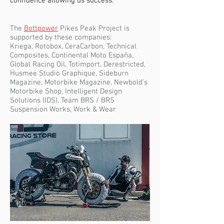
confidence allowing us success.
The
Bottpower
Pikes Peak Project is
supported by these companies:
Kriega, Rotobox, CeraCarbon, Technical
Composites, Continental Moto España,
Global Racing Oil, Totimport, Derestricted,
Husmee Studio Graphique, Sideburn
Magazine, Motorbike Magazine, Newbold’s
Motorbike Shop, Intelligent Design
Solutions (IDS), Team BRS / BRS
Suspension Works, Work & Wear