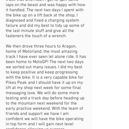
laps on the beast and was happy with how
it handled. The next two days I spent with
the bike up on a lift back at the shop, I
diagnosed and fixed a charging system
failure and did my best to tidy up some of
the last minute stuff and give all the
fasteners the touch of a wrench.
We then drove three hours to Aragon,
home of Motorland, the most amazing
track I have ever seen let alone ride. It has
been home to MotoGP! The next two days
we sorted out many issues. I did my best
to keep positive and keep progressing
with the bike. It is a very capable bike for
Pikes Peak and I should have it up on my
lift at my shop next week for some final
messaging love. We will do some more
testing and a track day before heading up
to the mountain next weekend for the
early practice weekend. With the team of
friends and support we have I am
confident we will have the bike operating
in top form and I will gain next level