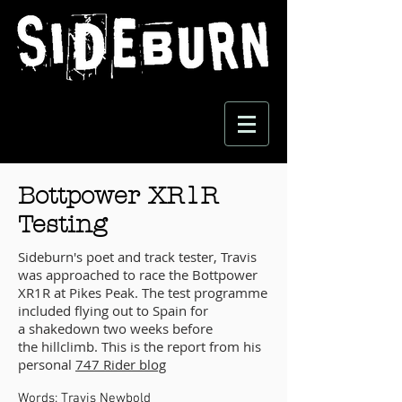
Bottpower XR1R
Testing
Sideburn's poet and track tester, Travis
was approached to race the Bottpower
XR1R at Pikes Peak. The test programme
included flying out to Spain for
a shakedown two weeks before
the hillclimb. This is the report from his
personal
747 Rider blog
Words:
Travis Newbold