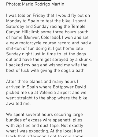
Photos:
Mario Rodrigo Martin
I was told on Friday that I would fly out on
Monday to Spain to test the bike. I spent
Saturday and Sunday racing the Temple
Canyon Hillclimb some three hours south
of home [Denver, Colorado]. I won and set
a new motorcycle course record and had a
shit-ton of fun doing it. I got home late
Sunday night just in time to let the dogs
out and have them get sprayed by a skunk.
I packed my bag and wished my wife the
best of luck with giving the dogs a bath.
After three planes and many hours I
arrived in Spain where Bottpower David
picked me up at Valencia airport and we
went straight to the shop where the bike
awaited me.
We spent several hours securing large
bundles of excess wire spaghetti piles
with zip ties and duct tape. Not exactly
what I was expecting. At the local kart
track that afternoon I got to spin some